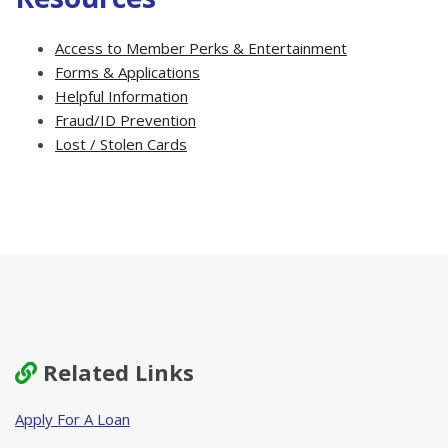
Access to Member Perks & Entertainment
Forms & Applications
Helpful Information
Fraud/ID Prevention
Lost / Stolen Cards
Related Links
Apply For A Loan