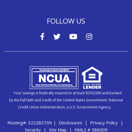
FOLLOW US
Your savings is federally insured to at least $250,000 and backed
by the full faith and credit of the United States Government. National
Credit Union Administration, a U.S. Government Agency.
Routing#: 322283709
|
Disclosures
|
Privacy Policy
|
Security
|
Site Map
|
NMLS # 586009