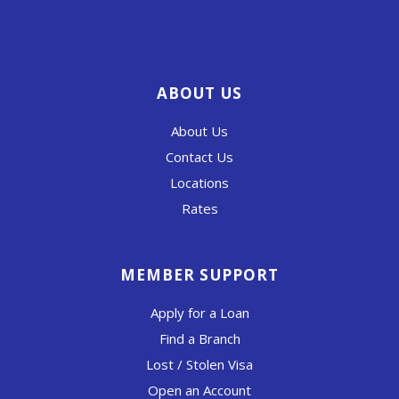
ABOUT US
About Us
Contact Us
Locations
Rates
MEMBER SUPPORT
Apply for a Loan
Find a Branch
Lost / Stolen Visa
Open an Account