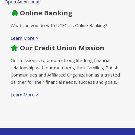
Open An Account
Online Banking
What can you do with UCFCU’s Online Banking?
Learn More >
Our Credit Union Mission
Our mission is to build a strong life-long financial
relationship with our members, their families, Parish
Communities and Affiliated Organization as a trusted
partner for their financial needs, success and goals.
Learn More >