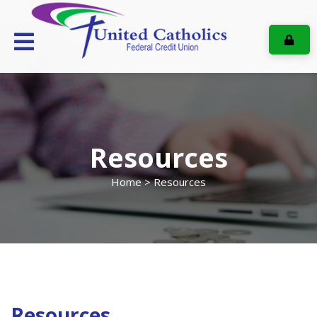
ONL
Resources
Home
> Resources
Resources