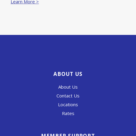
Learn More >
ABOUT US
About Us
Contact Us
Locations
Rates
MEMBER SUPPORT