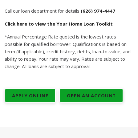
Call our loan department for details
(626) 974-4447
Click here to view the Your Home Loan Toolkit
*Annual Percentage Rate quoted is the lowest rates
possible for qualified borrower. Qualifications is based on
term (if applicable), credit history, debts, loan-to-value, and
ability to repay. Your rate may vary. Rates are subject to
change. All loans are subject to approval.
APPLY ONLINE
OPEN AN ACCOUNT