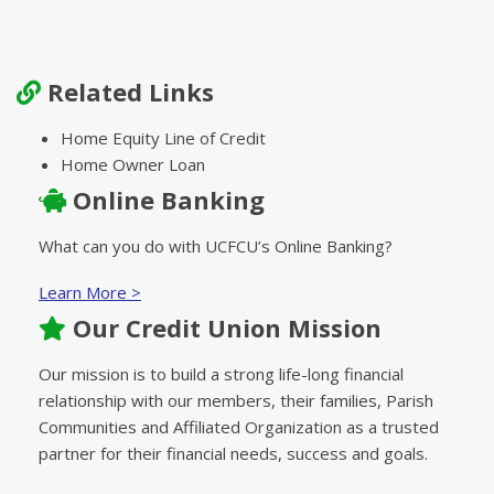
Related Links
Home Equity Line of Credit
Home Owner Loan
Online Banking
What can you do with UCFCU’s Online Banking?
Learn More >
Our Credit Union Mission
Our mission is to build a strong life-long financial
relationship with our members, their families, Parish
Communities and Affiliated Organization as a trusted
partner for their financial needs, success and goals.