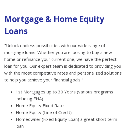
Mortgage & Home Equity
Loans
"Unlock endless possibilities with our wide range of
mortgage loans. Whether you are looking to buy a new
home or refinance your current one, we have the perfect
loan for you. Our expert team is dedicated to providing you
with the most competitive rates and personalized solutions
to help you achieve your financial goals."
1st Mortgages up to 30 Years (various programs
including FHA)
Home Equity Fixed Rate
Home Equity (Line of Credit)
Homeowner (Fixed Equity Loan) a great short term
loan