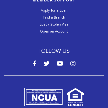
Apply for a Loan
Find a Branch
Lost / Stolen Visa
Open an Account
FOLLOW US