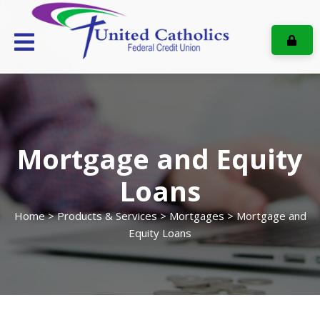
ONL
Mortgage and Equity
Loans
Home
>
Products & Services
>
Mortgages
> Mortgage and
Equity Loans