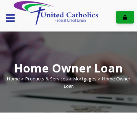
ONL
Home Owner Loan
Home
>
Products & Services
>
Mortgages
> Home Owner
Loan