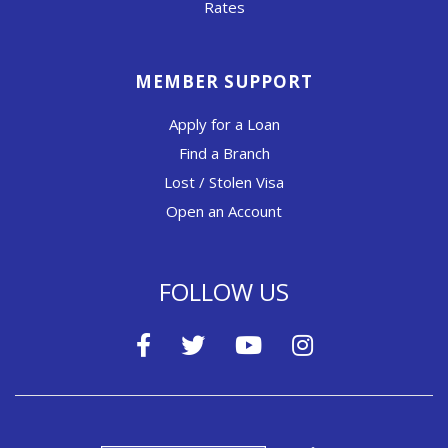
Rates
MEMBER SUPPORT
Apply for a Loan
Find a Branch
Lost / Stolen Visa
Open an Account
FOLLOW US