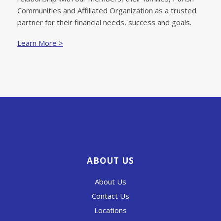
Communities and Affiliated Organization as a trusted
partner for their financial needs, success and goals.
Learn More >
ABOUT US
About Us
Contact Us
Locations