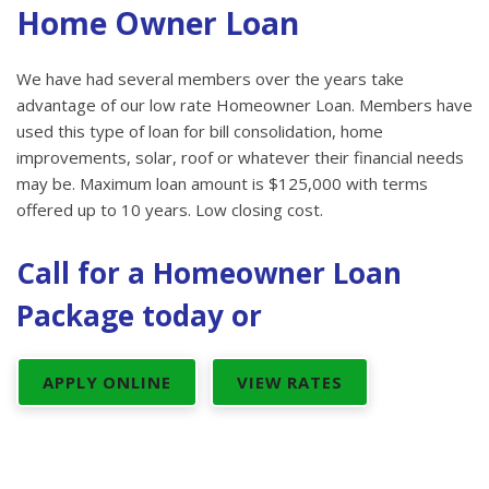
Home Owner Loan
We have had several members over the years take
advantage of our low rate Homeowner Loan. Members have
used this type of loan for bill consolidation, home
improvements, solar, roof or whatever their financial needs
may be. Maximum loan amount is $125,000 with terms
offered up to 10 years. Low closing cost.
Call for a Homeowner Loan
Package today or
APPLY ONLINE
VIEW RATES