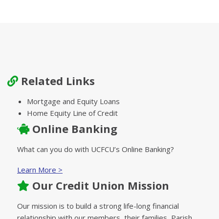
Related Links
Mortgage and Equity Loans
Home Equity Line of Credit
Online Banking
What can you do with UCFCU’s Online Banking?
Learn More >
Our Credit Union Mission
Our mission is to build a strong life-long financial
relationship with our members, their families, Parish