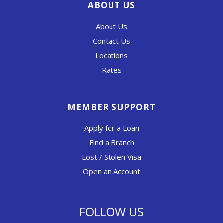
ABOUT US
About Us
Contact Us
Locations
Rates
MEMBER SUPPORT
Apply for a Loan
Find a Branch
Lost / Stolen Visa
Open an Account
FOLLOW US