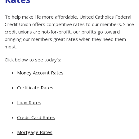
To help make life more affordable, United Catholics Federal
Credit Union offers competitive rates to our members. Since
credit unions are not-for-profit, our profits go toward
bringing our members great rates when they need them
most.
Click below to see today’s:
Money Account Rates
Certificate Rates
Loan Rates
Credit Card Rates
Mortgage Rates