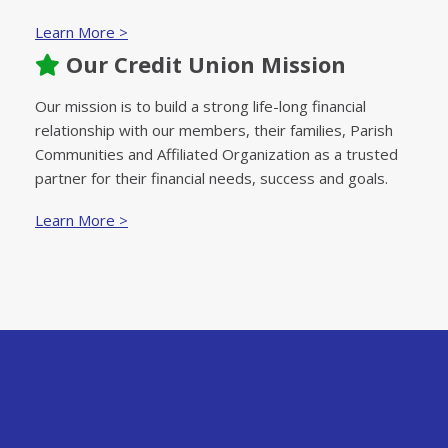
Learn More >
Our Credit Union Mission
Our mission is to build a strong life-long financial
relationship with our members, their families, Parish
Communities and Affiliated Organization as a trusted
partner for their financial needs, success and goals.
Learn More >