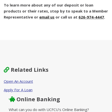
To learn more about any of our deposit or loan
products or their rates, stop by to speak to a Member
Representative or
email us
or call us at
626-974-4447
.
Related Links
Open An Account
Apply For A Loan
Online Banking
What can you do with UCFCU’s Online Banking?