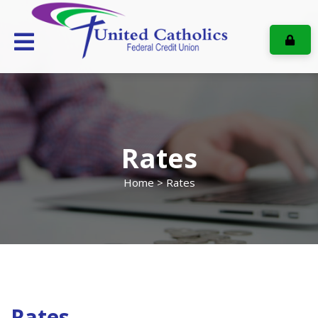
ONL
Rates
Home
> Rates
Rates