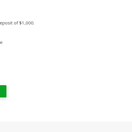
eposit of $1,000.
ce
T