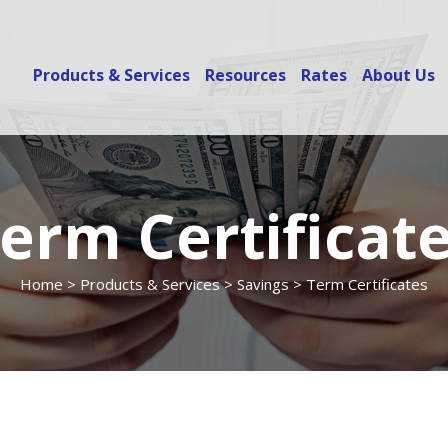
Products & Services
Resources
Rates
About Us
erm Certificat
Home
>
Products & Services
>
Savings
> Term Certificates