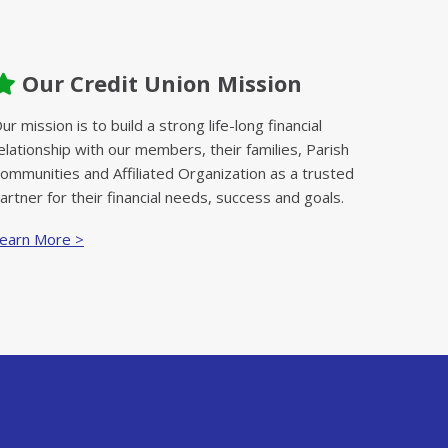
Our Credit Union Mission
ur mission is to build a strong life-long financial
elationship with our members, their families, Parish
ommunities and Affiliated Organization as a trusted
artner for their financial needs, success and goals.
earn More >