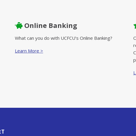
Online Banking
What can you do with UCFCU’s Online Banking?
O
r
Learn More >
C
p
L
RT