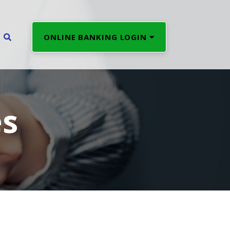
ONLINE BANKING LOGIN
es