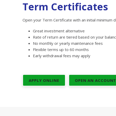
Term Certificates
Open your Term Certificate with an initial minimum d
Great investment alternative
Rate of return are tiered based on your balan
No monthly or yearly maintenance fees
Flexible terms up to 60 months
Early withdrawal fees may apply
APPLY ONLINE
OPEN AN ACCOUN