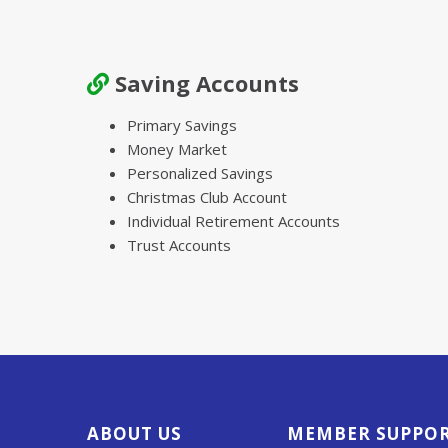
Saving Accounts
Primary Savings
Money Market
Personalized Savings
Christmas Club Account
Individual Retirement Accounts
Trust Accounts
ABOUT US
MEMBER SUPPO